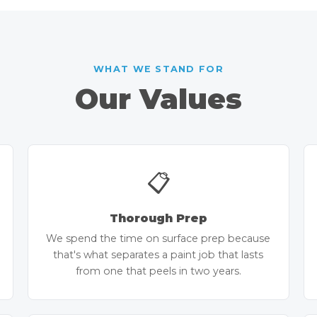
WHAT WE STAND FOR
Our Values
📋
Thorough Prep
We spend the time on surface prep because
that's what separates a paint job that lasts
from one that peels in two years.