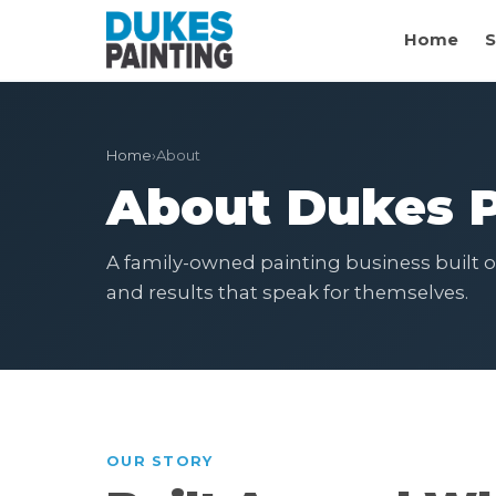
Home
S
Home
›
About
About Dukes P
A family-owned painting business built on
and results that speak for themselves.
OUR STORY