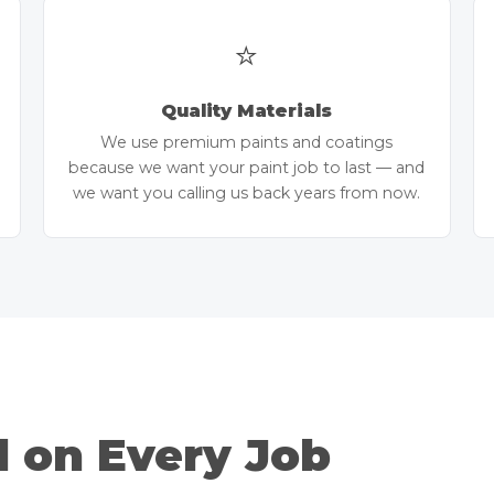
⭐
Quality Materials
We use premium paints and coatings
because we want your paint job to last — and
we want you calling us back years from now.
d on Every Job