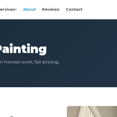
ervices
About
Reviews
Contact
ainting
 honest work, fair pricing,