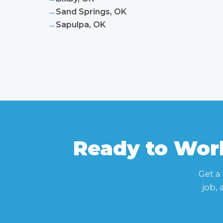
→
Sand Springs, OK
→
Sapulpa, OK
Ready to Work
Get a
job,