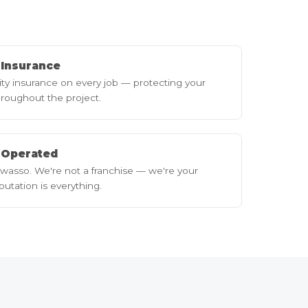
y Insurance
lity insurance on every job — protecting your
roughout the project.
 Operated
wasso. We're not a franchise — we're your
utation is everything.