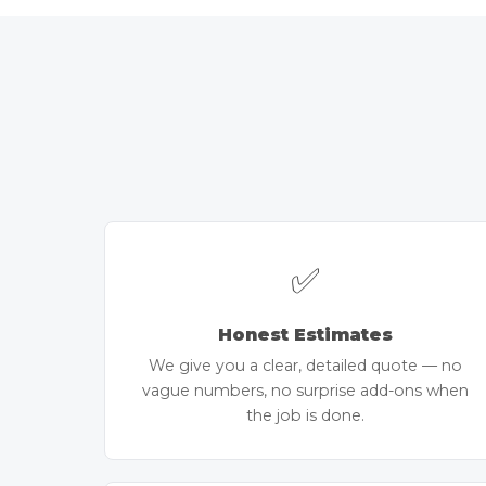
✅
Honest Estimates
We give you a clear, detailed quote — no
vague numbers, no surprise add-ons when
the job is done.