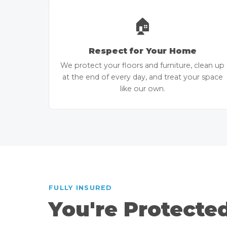
🏠
Respect for Your Home
We protect your floors and furniture, clean up
at the end of every day, and treat your space
like our own.
FULLY INSURED
You're Protecte