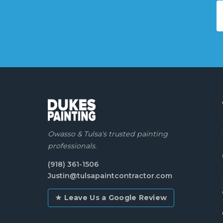
Owasso & Tulsa's trusted painting
professionals.
(918) 361-1506
Justin@tulsapaintcontractor.com
★ Leave Us a Google Review