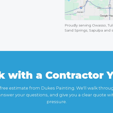
Proudly serving Owasso, Tuls
Sand Springs, Sapulpa and 
 with a Contractor 
 free estimate from Dukes Painting. We'll walk throu
 answer your questions, and give you a clear quote wi
pressure.