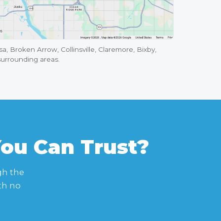
a, Broken Arrow, Collinsville, Claremore, Bixby,
surrounding areas.
You Can Trust?
gh the
th no