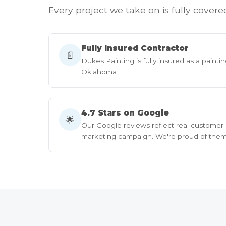
Every project we take on is fully covere
Fully Insured Contractor
📄
Dukes Painting is fully insured as a paintin
Oklahoma.
4.7 Stars on Google
🌟
Our Google reviews reflect real customer
marketing campaign. We're proud of them