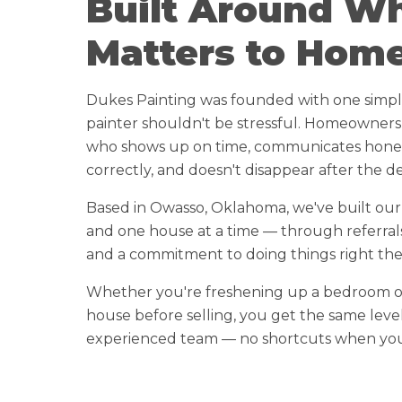
Built Around W
Matters to Hom
Dukes Painting was founded with one simple 
painter shouldn't be stressful. Homeowners
who shows up on time, communicates honest
correctly, and doesn't disappear after the de
Based in Owasso, Oklahoma, we've built ou
and one house at a time — through referral
and a commitment to doing things right the f
Whether you're freshening up a bedroom o
house before selling, you get the same leve
experienced team — no shortcuts when you'