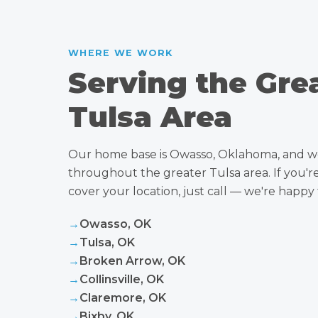
WHERE WE WORK
Serving the Gre
Tulsa Area
Our home base is Owasso, Oklahoma, and w
throughout the greater Tulsa area. If you'
cover your location, just call — we're happy 
→
Owasso, OK
→
Tulsa, OK
→
Broken Arrow, OK
→
Collinsville, OK
→
Claremore, OK
→
Bixby, OK