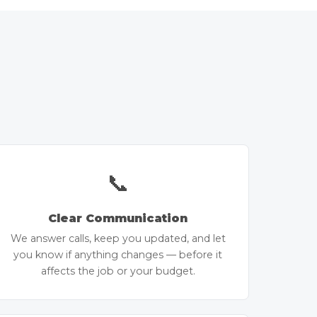
📞
Clear Communication
We answer calls, keep you updated, and let
you know if anything changes — before it
affects the job or your budget.