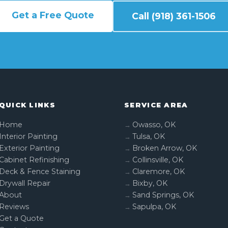
Get a Free Quote
Call (918) 361-1506
QUICK LINKS
SERVICE AREA
Home
Owasso, OK
Interior Painting
Tulsa, OK
Exterior Painting
Broken Arrow, OK
Cabinet Refinishing
Collinsville, OK
Deck & Fence Staining
Claremore, OK
Drywall Repair
Bixby, OK
About
Sand Springs, OK
Reviews
Sapulpa, OK
Get a Quote