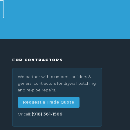
FOR CONTRACTORS
We partner with plumbers, builders &
general contractors for drywall patching
and re-pipe repairs.
Request a Trade Quote
(918) 361-1506
Or call: