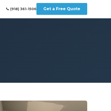
Get a Free Quote
📞 (918) 361-1506