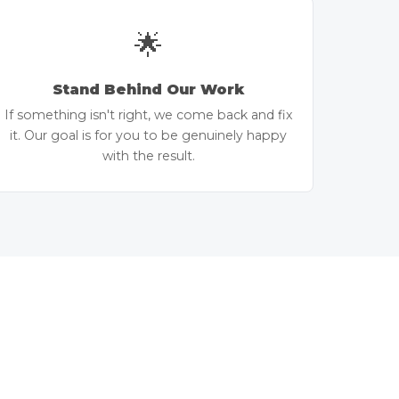
🌟
Stand Behind Our Work
If something isn't right, we come back and fix
it. Our goal is for you to be genuinely happy
with the result.