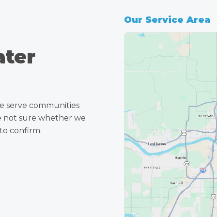
Our Service Area
ater
e serve communities
re not sure whether we
to confirm.