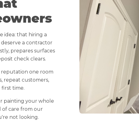
hat
eowners
idea: that hiring a
 deserve a contractor
ly, prepares surfaces
posit check clears.
r reputation one room
s, repeat customers,
irst time.
r painting your whole
l of care from our
re not looking.