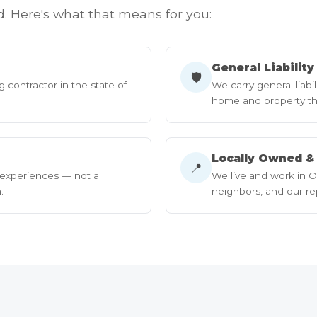
d. Here's what that means for you:
General Liabilit
🛡
g contractor in the state of
We carry general liabi
home and property th
Locally Owned &
📍
 experiences — not a
We live and work in O
.
neighbors, and our rep