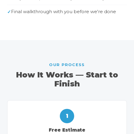
Final walkthrough with you before we're done
OUR PROCESS
How It Works — Start to
Finish
1
Free Estimate