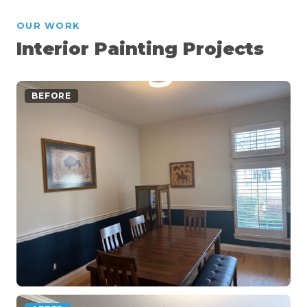
OUR WORK
Interior Painting Projects
BEFORE