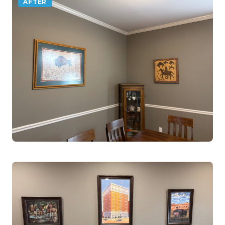
AFTER