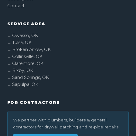
Contact
SERVICE AREA
Owasso, OK
Tulsa, OK
Broken Arrow, OK
Collinsville, OK
Claremore, OK
Bixby, OK
Sand Springs, OK
Sapulpa, OK
FOR CONTRACTORS
We partner with plumbers, builders & general
contractors for drywall patching and re-pipe repairs.