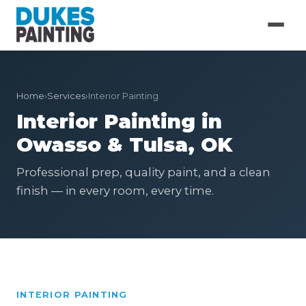
Home
›
Services
›
Interior Painting
Interior Painting in
Owasso & Tulsa, OK
Professional prep, quality paint, and a clean
finish — in every room, every time.
INTERIOR PAINTING