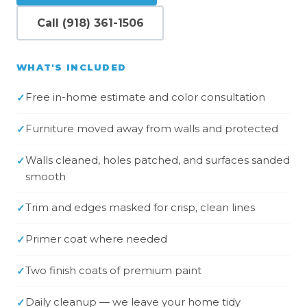
Call (918) 361-1506
WHAT'S INCLUDED
Free in-home estimate and color consultation
Furniture moved away from walls and protected
Walls cleaned, holes patched, and surfaces sanded
smooth
Trim and edges masked for crisp, clean lines
Primer coat where needed
Two finish coats of premium paint
Daily cleanup — we leave your home tidy