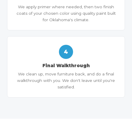
We apply primer where needed, then two finish
coats of your chosen color using quality paint built
for Oklahoma's climate.
4
Final Walkthrough
We clean up, move furniture back, and do a final
walkthrough with you. We don't leave until you're
satisfied.