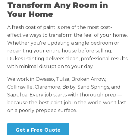
Transform Any Room in
Your Home
A fresh coat of paint is one of the most cost-
effective ways to transform the feel of your home.
Whether you're updating a single bedroom or
repainting your entire house before selling,
Dukes Painting delivers clean, professional results
with minimal disruption to your day.
We work in Owasso, Tulsa, Broken Arrow,
Collinsville, Claremore, Bixby, Sand Springs, and
Sapulpa. Every job starts with thorough prep —
because the best paint job in the world won't last
on a poorly prepped surface.
Get a Free Quote