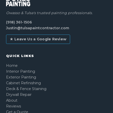
Owasso & Tulsa's trusted painting professionals.
(918) 361-1506
Justin@tulsapaintcontractor.com
★ Leave Us a Google Review
QUICK LINKS
Home
Interior Painting
Exterior Painting
Cabinet Refinishing
Deck & Fence Staining
Drywall Repair
About
Reviews
Get a Quote