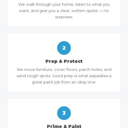
We walk through your home, listen to what you
want, and give you a clear, written quote — no
surprises.
2
Prep & Protect
We move furniture, cover floors, patch holes, and
sand rough spots. Good prep is what separates a
great paint job from an okay one.
3
Prime & Paint