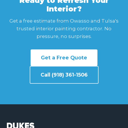
Ready to Refresh Your
Interior?
Get a free estimate from Owasso and Tulsa's
trusted interior painting contractor. No
pressure, no surprises.
Get a Free Quote
Call (918) 361-1506